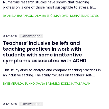
Numerous research studies have shown that teaching
profession is one of those most susceptible to stress. In
Bosnia and Herzegovina, there are also some additional
BY ANELA HASANAGIĆ, ALMIRA ISIĆ-IMAMOVIĆ, MUHAREM ADILOVIĆ
aggravating circumstances which might be considered stress
factors among teachers, primarily a low socio-economic
status and forced adaptation to systematic school changes.
Moreover, tea...
01.12.2020.
Review paper
Teachers’ inclusive beliefs and
teaching practices in work with
students with some inattentive
symptoms associated with ADHD
This study aims to analyze and compare teaching practices in
an inclusive setting. The study focuses on teachers’ self-
evaluated teaching practices with students with seven or
BY ESMERALDA SUNKO, IVANA BATARELO-KOKIĆ, NATAŠA VLAH
more predominantly inattentive symptoms associated with
ADHD, depending on their beliefs about the values of inclusive
education and some demographic factors. The results are...
01.12.2020.
Review paper