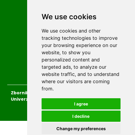
Privacy
We use cookies
Terms and conditions
Editorial policy
We use cookies and other
For Authors
tracking technologies to improve
Impressum
your browsing experience on our
Authors
website, to show you
personalized content and
Reviewers
targeted ads, to analyze our
Keywords
website traffic, and to understand
where our visitors are coming
from.
Zbornik radova Islamskog pedagoškog fakulteta
Univerziteta u Zenici
, 2026.
I agree
developed by
Opus Journal
I decline
Change my preferences