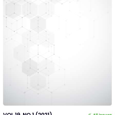
VOL 19, NO 1 (2021)