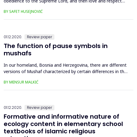
obedience to the Supreme Lord, and then love and respect
towards His creatures, and particularly humans as the most
BY SAFET HUSEJNOVIĆ
eminent creatures. Allah, the Exalted, vehemently condemns
unlawful taking of other being’s life. Moreover, the Qur’an
rejects the excessive use of force in retaliating ag...
01.12.2020.
Review paper
The function of pause symbols in
mushafs
In our homeland, Bosnia and Herzegovina, there are different
versions of Mushaf characterized by certain differences in the
use of orthographic, tajweed as well as pause signs and
BY MENSUR MALKIĆ
symbols, i.e., diacritical marks. In this paper we will present the
meaning and function of pause symbols in the Mushafs of the
Medinan and Istanbul orthographic version...
01.12.2020.
Review paper
Formative and informative nature of
ecology content in elementary school
textbooks of islamic religious