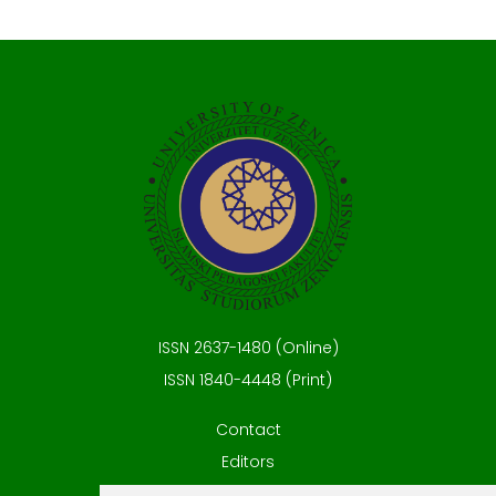
ISSN 2637-1480 (Online)
ISSN 1840-4448 (Print)
Contact
Editors
News