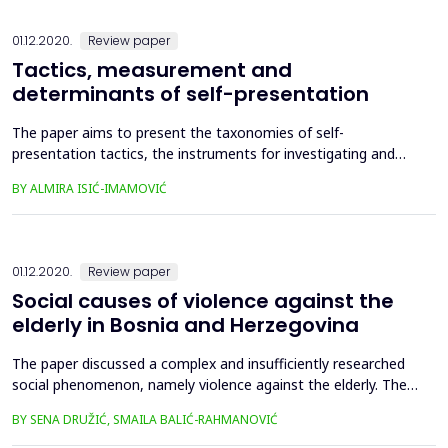
presents an important part of overall esthetic and artistic
educatio...
01.12.2020.
Review paper
Tactics, measurement and
determinants of self-presentation
The paper aims to present the taxonomies of self-
presentation tactics, the instruments for investigating and
measuring the forms of self-presentation, as well as the
BY ALMIRA ISIĆ-IMAMOVIĆ
determinants of self-presentation. The paper presents and
describes the taxonomies of self-presentation tactics
developed by Jones and Pittman (1982), Tedeschi (1981),
Tedeschi, Lindsk...
01.12.2020.
Review paper
Social causes of violence against the
elderly in Bosnia and Herzegovina
The paper discussed a complex and insufficiently researched
social phenomenon, namely violence against the elderly. The
aim of the research was to describe, investigate and explain
BY SENA DRUŽIĆ, SMAILA BALIĆ-RAHMANOVIĆ
the social causes of violence against the elderly, and to offer
proposals for solving the phenomenon of violence against the