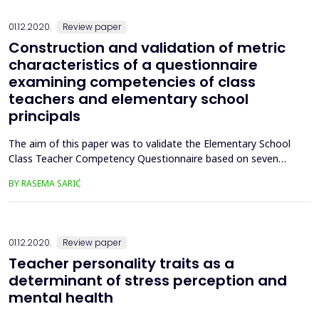
01.12.2020.
Review paper
Construction and validation of metric
characteristics of a questionnaire
examining competencies of class
teachers and elementary school
principals
The aim of this paper was to validate the Elementary School
Class Teacher Competency Questionnaire based on seven
quality standards promoted by The Teacher Development
BY RASEMA SARIĆ
Network, which are the basis for improving learning and
effective teaching, for the certification of teachers in practice
and the preparation of future class teachers. For that purpo...
01.12.2020.
Review paper
Teacher personality traits as a
determinant of stress perception and
mental health