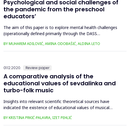
Psychological and social challenges of
the pandemic from the preschool
educators’
The aim of this paper is to explore mental health challenges
(operationally defined primarily through the DASS
questionnaire – depression, anxiety and stress), but also the
BY MUHAREM ADILOVIĆ, AMINA ODOBAŠIĆ, ALDINA LETO
social aspect of individual stability due to the pandemic
among educators in Bosnia and Herzegovina, taking into
account the fact that kindergartens did not work, that some
educ...
01.12.2020.
Review paper
A comparative analysis of the
educational values of sevdalinka and
turbo-folk music
Insights into relevant scientific theoretical sources have
indicated the existence of educational values of musical
content, since it evokes emotions, and various emotions
BY KRISTINA PRKIĆ-PALAVRA, IZET PEHLIĆ
stimulate different thoughts, reactions and behavior.
Furthermore, it has been concluded that music education