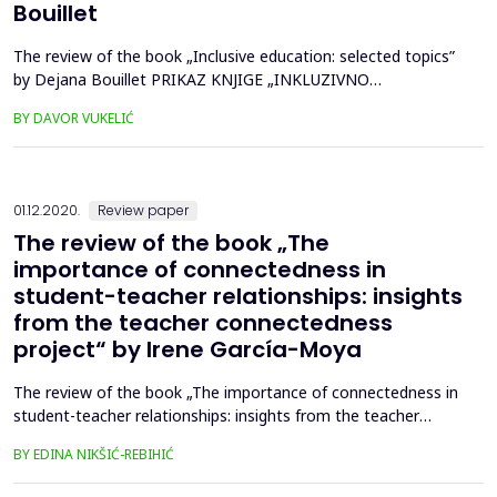
Bouillet
The review of the book „Inclusive education: selected topics”
by Dejana Bouillet PRIKAZ KNJIGE „INKLUZIVNO
OBRAZOVANJE: ODABRANE TEME” AUTORICE DEJANE
BY DAVOR VUKELIĆ
BOUILLET...
01.12.2020.
Review paper
The review of the book „The
importance of connectedness in
student-teacher relationships: insights
from the teacher connectedness
project“ by Irene García-Moya
The review of the book „The importance of connectedness in
student-teacher relationships: insights from the teacher
connectedness project“ by Irene García-Moya Prikaz knjige
BY EDINA NIKŠIĆ-REBIHIĆ
„Važnost povezanosti u učitelj-učenik odnosima: uvid iz
projekta povezanost učitelja“ autorice Irene García-Moya...