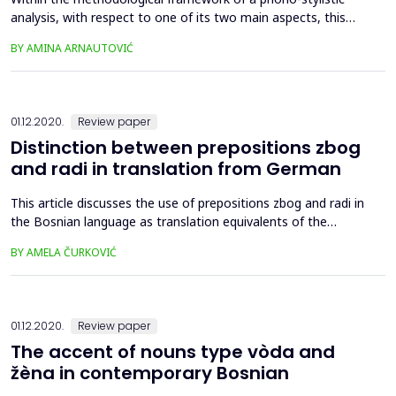
analysis, with respect to one of its two main aspects, this
paper offers an analysis of assonance and alliteration in
BY AMINA ARNAUTOVIĆ
English translations of the Bosniak ballad "Hasanaginica".
Taking into account the limited scope of this paper, we
analyzed these figures of sound on the examples of
introduct...
01.12.2020.
Review paper
Distinction between prepositions zbog
and radi in translation from German
This article discusses the use of prepositions zbog and radi in
the Bosnian language as translation equivalents of the
German preposition wegen based on a selected literary
BY AMELA ČURKOVIĆ
corpus. It is often the case in everyday speech that the
difference in the meaning between these two prepositions is
not noticed and often not understood by the native speakers
...
01.12.2020.
Review paper
The accent of nouns type vòda and
žèna in contemporary Bosnian