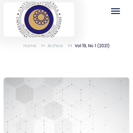
Home
Archive
Vol 19, No 1 (2021)