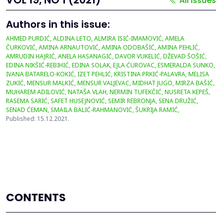
All issues
Authors in this issue:
AHMED PURDIĆ, ALDINA LETO, ALMIRA ISIĆ-IMAMOVIĆ, AMELA
ČURKOVIĆ, AMINA ARNAUTOVIĆ, AMINA ODOBAŠIĆ, AMINA PEHLIĆ,
AMRUDIN HAJRIĆ, ANELA HASANAGIĆ, DAVOR VUKELIĆ, DŽEVAD ŠOŠIĆ,
EDINA NIKŠIĆ-REBIHIĆ, EDINA SOLAK, EJLA ĆUROVAC, ESMERALDA SUNKO,
IVANA BATARELO-KOKIĆ, IZET PEHLIĆ, KRISTINA PRKIĆ-PALAVRA, MELISA
ZUKIĆ, MENSUR MALKIĆ, MENSUR VALJEVAC, MIDHAT JUGO, MIRZA BAŠIĆ,
MUHAREM ADILOVIĆ, NATAŠA VLAH, NERMIN TUFEKČIĆ, NUSRETA KEPEŠ,
RASEMA SARIĆ, SAFET HUSEJNOVIĆ, SEMIR REBRONJA, SENA DRUŽIĆ,
SENAD ĆEMAN, SMAILA BALIĆ-RAHMANOVIĆ, ŠUKRIJA RAMIĆ,
Published: 15.12.2021.
CONTENTS