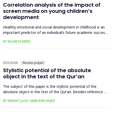
Correlation analysis of the impact of
screen media on young children’s
development
Healthy emotional and social development in childhood is an
important predictor of an individual’s future academic success.
Unfortunately, more than 20% of children have a
BY NUSRETA KEPEŠ
developmental problem that occurs as a result of exposure to
screen media. This research examines the potential risks of
screen media among children, which are reflected in child...
01.12.2020.
Review paper
Stylistic potential of the absolute
object in the text of the Qur’an
The subject of this paper is the stylistic potential of the
absolute object in the text of the Qur’an. Besides reference to
the basic theoretical definition of the absolute object in
BY MIDHAT JUGO, AMRUDIN HAJRIĆ
Arabic grammar and Arabic stylistics, the paper researches the
discipline of ornaments, 'ilm al-badī', and based on the
Qur’anic text tries to identify frequent stylis...