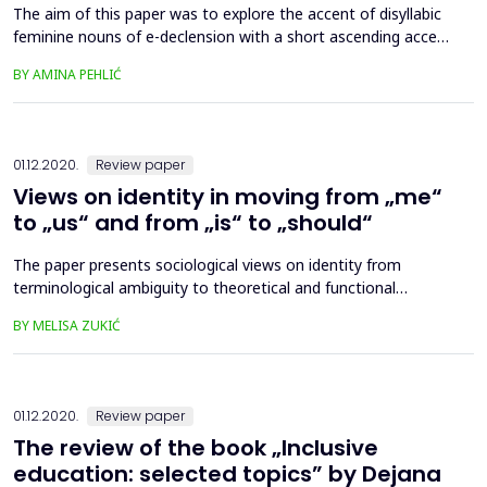
The aim of this paper was to explore the accent of disyllabic
feminine nouns of e-declension with a short ascending accent
(type vòda and type žèna) in contemporary Bosnian standard
BY AMINA PEHLIĆ
language reference books and the standard language use,
given the previously observed tendency towards losing accent
alternations in a paradigm. Based on the comparati...
01.12.2020.
Review paper
Views on identity in moving from „me“
to „us“ and from „is“ to „should“
The paper presents sociological views on identity from
terminological ambiguity to theoretical and functional
openness in accordance with the needs of the individual and
BY MELISA ZUKIĆ
the society that is changing and evolving. From an
interactionist point of view, identity is formed through
communication and action; in the structuralist sense, it
represents the ...
01.12.2020.
Review paper
The review of the book „Inclusive
education: selected topics” by Dejana