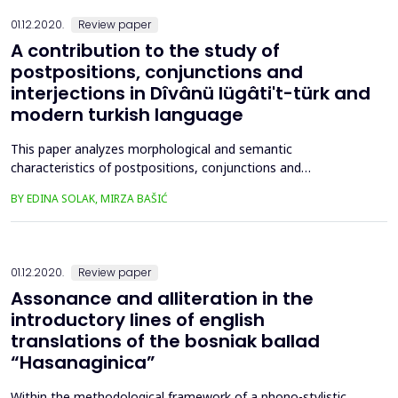
01.12.2020.
Review paper
A contribution to the study of
postpositions, conjunctions and
interjections in Dîvânü lügâti't-türk and
modern turkish language
This paper analyzes morphological and semantic
characteristics of postpositions, conjunctions and
interjections in the philological encyclopedia Dîvânü Lügâti’t-
BY EDINA SOLAK, MIRZA BAŠIĆ
Türk by Mahmud al-Kashgari. The analysis of grammatical and
semantic structures of postpositions, conjunctions and
interjections is based on an analytical and descriptive research
method an...
01.12.2020.
Review paper
Assonance and alliteration in the
introductory lines of english
translations of the bosniak ballad
“Hasanaginica”
Within the methodological framework of a phono-stylistic