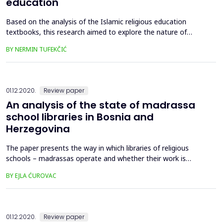
education
Based on the analysis of the Islamic religious education
textbooks, this research aimed to explore the nature of
content with respect to its formative and informative
BY NERMIN TUFEKČIĆ
character, as well as to investigate the teachers’ stances
about the character of the ecology content in the elementary
school textbooks of religious education. The starting
assumptio...
01.12.2020.
Review paper
An analysis of the state of madrassa
school libraries in Bosnia and
Herzegovina
The paper presents the way in which libraries of religious
schools – madrassas operate and whether their work is
satisfactory and in accordance with the standards. The
BY EJLA ĆUROVAC
results, which were obtained by administering a survey, will be
presented and analyzed in detail, along with guidelines and
instructions on how to change the current situation and to...
01.12.2020.
Review paper