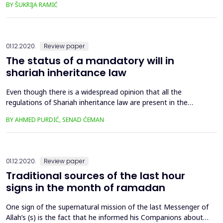
BY ŠUKRIJA RAMIĆ
the ijtihad and the consequences of such interpretation on
the derivation of legal regulations in that school. At the
beginning of the paper, we briefly explain the dis...
01.12.2020.
Review paper
The status of a mandatory will in
shariah inheritance law
Even though there is a widespread opinion that all the
regulations of Shariah inheritance law are present in the
Qur’an, in this paper we show that one part of these
BY AHMED PURDIĆ, SENAD ĆEMAN
regulations is based on the Sunnah, and in some cases on the
ijtihad solutions. One of the issues considered by
contemporary Islamic jurists is the issue of the right of a child
whose ...
01.12.2020.
Review paper
Traditional sources of the last hour
signs in the month of ramadan
One sign of the supernatural mission of the last Messenger of
Allah’s (s) is the fact that he informed his Companions about