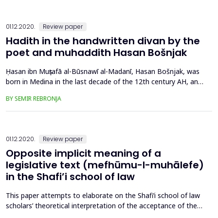
elderly in Bosnia and Hercegovina. The follo...
01.12.2020.
Review paper
Hadith in the handwritten divan by the
poet and muhaddith Hasan Bošnjak
Ḥasan ibn Muṣṭafā al-Būsnawī al-Madanī, Hasan Bošnjak, was
born in Medina in the last decade of the 12th century AH, and
he wrote in the first half of the 13th century (the end of the
BY SEMIR REBRONJA
18th and the first half of the 19th century). With regards to
the year of Hasan Bošnjak’s death, we might assume that he
died in the mid-13th century AH. Analyzing hi...
01.12.2020.
Review paper
Opposite implicit meaning of a
legislative text (mefhūmu-l-muhālefe)
in the Shafi’i school of law
This paper attempts to elaborate on the Shafi’i school of law
scholars’ theoretical interpretation of the acceptance of the
opposite implicit meaning (mefhūmu-l- muhālefe) method in