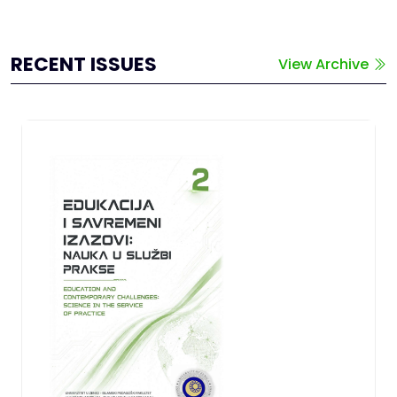
RECENT ISSUES
View Archive