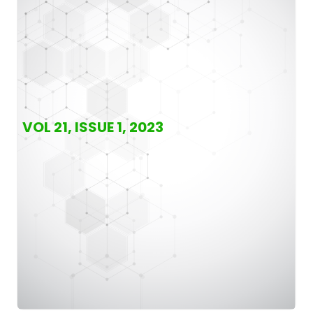
VOL 21, ISSUE 1, 2023