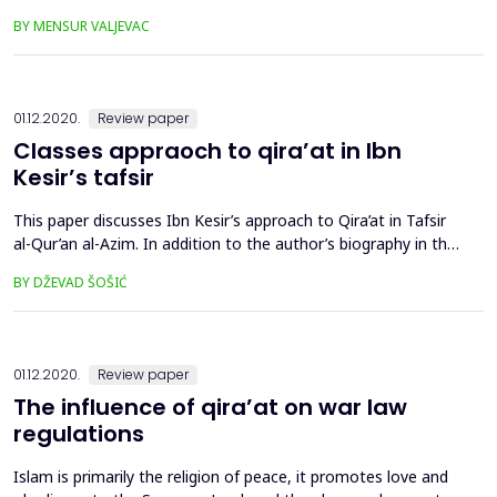
everything that would take place before the Judgment Day, in
BY MENSUR VALJEVAC
the veracity of which many Muslims and non-Muslims have
been convinced numerous times so far. The Qur’an talks
indirectly, and the hadith unambiguously, about the ap...
01.12.2020.
Review paper
Classes appraoch to qira’at in Ibn
Kesir’s tafsir
This paper discusses Ibn Kesir’s approach to Qira’at in Tafsir
al-Qur’an al-Azim. In addition to the author’s biography in the
introductory part, we emphasized the scientific significance of
BY DŽEVAD ŠOŠIĆ
Ibn Kesir’s Tafsir, the status it has among classical tafsir
works, as well as its presence in the local tradition of
interpreting the Qur’an. In the main part...
01.12.2020.
Review paper
The influence of qira’at on war law
regulations
Islam is primarily the religion of peace, it promotes love and