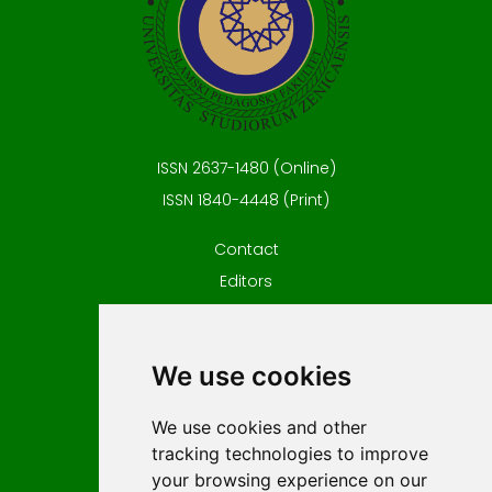
ISSN 2637-1480 (Online)
ISSN 1840-4448 (Print)
Contact
Editors
News
Privacy
We use cookies
Terms and conditions
Editorial policy
We use cookies and other
For Authors
tracking technologies to improve
Impressum
your browsing experience on our