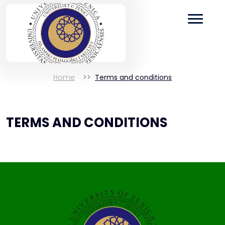
Home
Terms and conditions
TERMS AND CONDITIONS