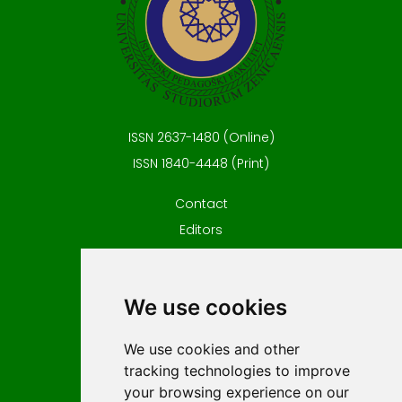
ISSN 2637-1480 (Online)
ISSN 1840-4448 (Print)
Contact
Editors
News
Privacy
We use cookies
Terms and conditions
Editorial policy
We use cookies and other
For Authors
tracking technologies to improve
Impressum
your browsing experience on our