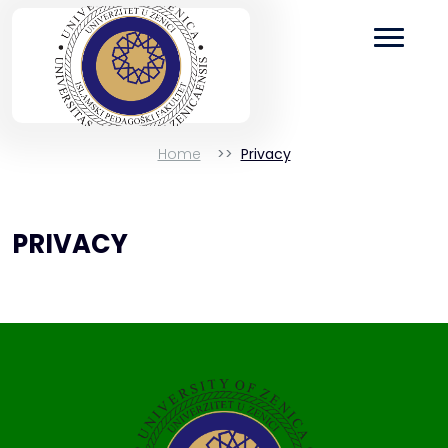
Home
Privacy
PRIVACY