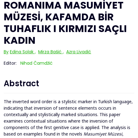
ROMANIMA MASUMİYET
MÜZESİ, KAFAMDA BİR
TUHAFLIK I KIRMIZI SAÇLI
KADIN
By
Edina Solak
,
Mirza Bašić
,
Azra Livadić
Editor:
Nihad Čamdžić
Abstract
The inverted word order is a stylistic marker in Turkish language,
indicating that inversion of sentence elements occurs in
contextually and stylistically marked situations. This paper
examines contextual situations where the inversion of
components of the first genitive case is applied. The analysis is
based on examples found in the novels
Masumiyet Müzesi
,