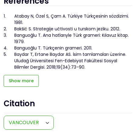
References
1.
Atabay N, Özel S, Çam A. Türkiye Türkçesinin sözdizimi.
1981.
2.
Bakšić S. Strategije učtivosti u turskom jeziku. 2012.
3.
Banguoğlu T. Ana hatlarıyle Türk grameri: Kılavuz kitap.
1979.
4.
Banguoğlu T. Türkçenin grameri. 2011.
5.
Baydar T, Ertane Baydar AS. İsim tamlamaları üzerine.
Uludağ Üniversitesi Fen-Edebiyat Fakültesi Sosyal
Bilimler Dergisi. 2018;19(34):73–90.
Show more
Citation