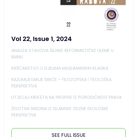
Vol 22, Issue 1, 2024
ANALIZA STAVOVA ŠIIJSKE REFORMISTIČKE ULEME U
IRANU
KRŠĆANSTVO U DJELIMA MUSLIMANSKIH KLASIKA
RAZUMIJEVANJE SREĆE – FILOZOFSKA I TEOLOŠKA
PERSPEKTIVA
UTJECAJ KIRA'ETA NA PROPISE IZ PORODIČNOG PRAVA
ŽIVOTNA SREDINA IZ ISLAMSKE ZELENE EKOLOŠKE
PERSPEKTIVE
SEE FULL ISSUE