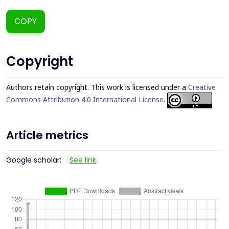
COPY
Copyright
Authors retain copyright. This work is licensed under a
Creative
Commons Attribution 4.0 International License
.
Article metrics
Google scholar:
See link