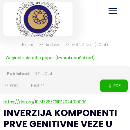
Home
Archive
Vol 22, No 1 (2024)
Original scientific paper (Izvorni naučni rad)
Published:
19.12.2024.
<< Prev
|
Next >>
PDF
https://doi.org/10.51728/ZRIPF202401009S
INVERZIJA KOMPONENTI
PRVE GENITIVNE VEZE U