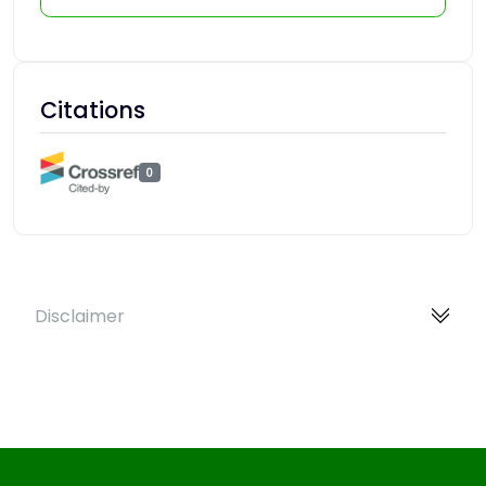
Citations
0
Disclaimer