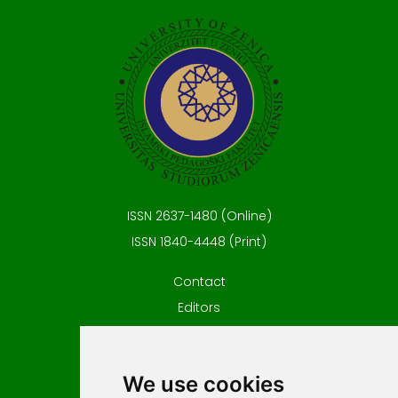
ISSN 2637-1480 (Online)
ISSN 1840-4448 (Print)
Contact
Editors
News
Privacy
We use cookies
Terms and conditions