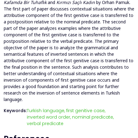
Kafamda Bir Tuhaflık
and
Kırmızı Saçlı Kadın
by Orhan Pamuk.
The first part of paper discusses contextual situations where the
attributive component of the first genitive case is transferred to
a postposition relative to the nominal predicate. The second
part of the paper analyzes examples where the attributive
component of the first genitive case is transferred to the
postposition relative to the verbal predicate. The primary
objective of the paper is to analyze the grammatical and
semantical features of inverted sentences in which the
attributive component of the first genitive case is transferred to
the final position in the sentence. Such analysis contributes to
better understanding of contextual situations where the
inversion of components of first genitive case occurs and
provides a good foundation and starting point for further
research on the inversion of sentence elements in Turkish
language.
Keywords:
Turkish language,
first genitive case,
inverted word order,
nominal predicate,
verbal predicate