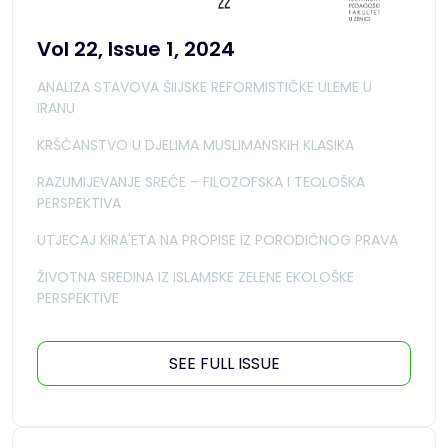
Vol 22, Issue 1, 2024
ANALIZA STAVOVA ŠIIJSKE REFORMISTIČKE ULEME U
IRANU
KRŠĆANSTVO U DJELIMA MUSLIMANSKIH KLASIKA
RAZUMIJEVANJE SREĆE – FILOZOFSKA I TEOLOŠKA
PERSPEKTIVA
UTJECAJ KIRA'ETA NA PROPISE IZ PORODIČNOG PRAVA
ŽIVOTNA SREDINA IZ ISLAMSKE ZELENE EKOLOŠKE
PERSPEKTIVE
SEE FULL ISSUE