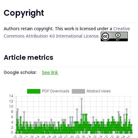
Copyright
Authors retain copyright. This work is licensed under a
Creative
Commons Attribution 4.0 International License
.
Article metrics
Google scholar:
See link