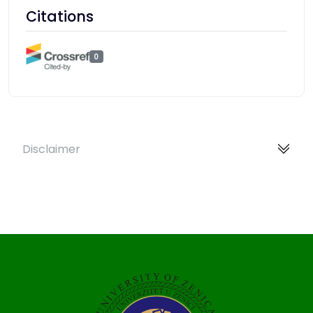
Citations
0
Disclaimer