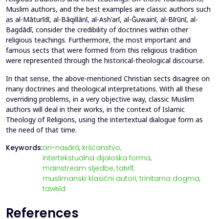
Muslim authors, and the best examples are classic authors such
as al-Māturīdī, al-Bāqillānī, al-Ash'arī, al-Ğuwainī, al-Bīrūnī, al-
Bagdādī, consider the credibility of doctrines within other
religious teachings. Furthermore, the most important and
famous sects that were formed from this religious tradition
were represented through the historical-theological discourse.
In that sense, the above-mentioned Christian sects disagree on
many doctrines and theological interpretations. With all these
overriding problems, in a very objective way, classic Muslim
authors will deal in their works, in the context of Islamic
Theology of Religions, using the intertextual dialogue form as
the need of that time.
Keywords:
an-naṣārā,
kršćanstvo,
intertekstualna dijaloška forma,
mainstream sljedbe,
taḥrīf,
muslimanski klasični autori,
trinitarna dogma,
tawḥīd
References