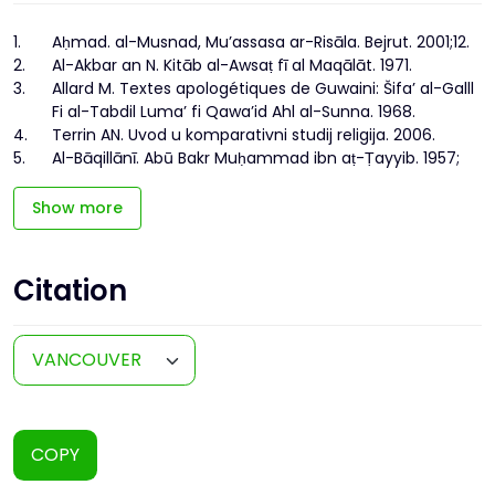
1.
Aḥmad. al-Musnad, Mu’assasa ar-Risāla. Bejrut. 2001;12.
2.
Al-Akbar an N. Kitāb al-Awsaṭ fī al Maqālāt. 1971.
3.
Allard M. Textes apologétiques de Guwaini: Šifa’ al-Galll
Fi al-Tabdil Luma’ fi Qawa’id Ahl al-Sunna. 1968.
4.
Terrin AN. Uvod u komparativni studij religija. 2006.
5.
Al-Bāqillānī. Abū Bakr Muḥammad ibn aṭ-Ṭayyib. 1957;
Show more
Citation
COPY