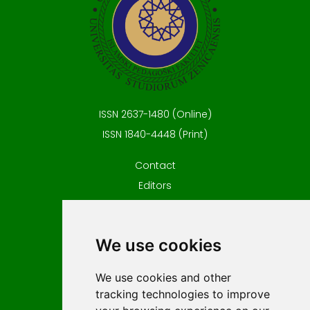
ISSN 2637-1480 (Online)
ISSN 1840-4448 (Print)
Contact
Editors
News
Privacy
We use cookies
Terms and conditions
Editorial policy
We use cookies and other
For Authors
tracking technologies to improve
Impressum