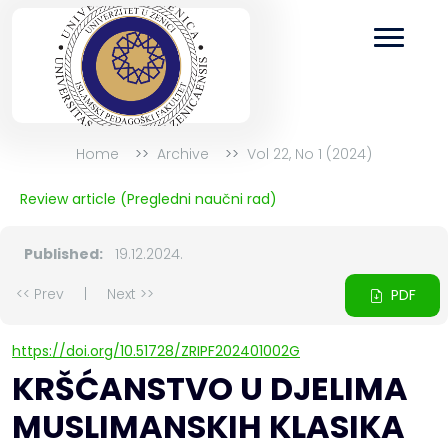
Home
Archive
Vol 22, No 1 (2024)
Review article (Pregledni naučni rad)
Published:
19.12.2024.
<< Prev
|
Next >>
PDF
https://doi.org/10.51728/ZRIPF202401002G
KRŠĆANSTVO U DJELIMA
MUSLIMANSKIH KLASIKA