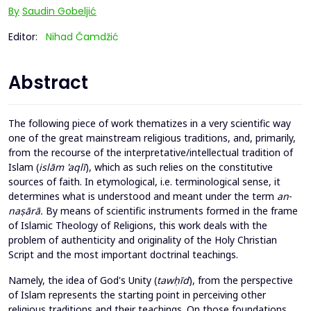
By
Saudin Gobeljić
Editor:
Nihad Čamdžić
Abstract
The following piece of work thematizes in a very scientific way
one of the great mainstream religious traditions, and, primarily,
from the recourse of the interpretative/intellectual tradition of
Islam (
islām
'aqlī
), which as such relies on the constitutive
sources of faith. In etymological, i.e. terminological sense, it
determines what is understood and meant under the term
an
-
naṣārā.
By means of scientific instruments formed in the frame
of Islamic Theology of Religions, this work deals with the
problem of authenticity and originality of the Holy Christian
Script and the most important doctrinal teachings.
Namely, the idea of God's Unity (
tawḥīd
), from the perspective
of Islam represents the starting point in perceiving other
religious traditions and their teachings. On those foundations,