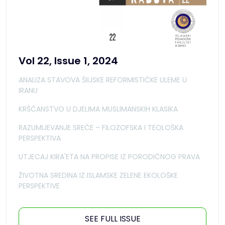
Vol 22, Issue 1, 2024
ANALIZA STAVOVA ŠIIJSKE REFORMISTIČKE ULEME U
IRANU
KRŠĆANSTVO U DJELIMA MUSLIMANSKIH KLASIKA
RAZUMIJEVANJE SREĆE – FILOZOFSKA I TEOLOŠKA
PERSPEKTIVA
UTJECAJ KIRA'ETA NA PROPISE IZ PORODIČNOG PRAVA
ŽIVOTNA SREDINA IZ ISLAMSKE ZELENE EKOLOŠKE
PERSPEKTIVE
SEE FULL ISSUE