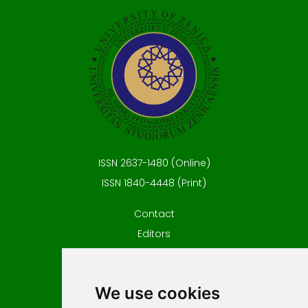
ISSN 2637-1480 (Online)
ISSN 1840-4448 (Print)
Contact
Editors
News
Privacy
We use cookies
Terms and conditions