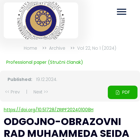
Home
Archive
Vol 22, No 1 (2024)
Professional paper (Stručni članak)
Published:
19.12.2024.
<< Prev
|
Next >>
PDF
https://doi.org/10.51728/ZRIPF202401008H
ODGOJNO-OBRAZOVNI
RAD MUHAMMEDA SEIDA