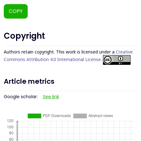
COPY
Copyright
Authors retain copyright. This work is licensed under a
Creative
Commons Attribution 4.0 International License
.
Article metrics
Google scholar:
See link