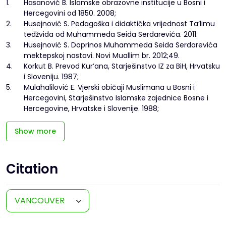
1.
Hasanović B. Islamske obrazovne institucije u Bosni i
Hercegovini od 1850. 2008;
2.
Husejnović S. Pedagoška i didaktička vrijednost Ta’limu
tedžvida od Muhammeda Seida Serdarevića. 2011.
3.
Husejnović S. Doprinos Muhammeda Seida Serdarevića
mektepskoj nastavi. Novi Muallim br. 2012;49.
4.
Korkut B. Prevod Kur’ana, Starješinstvo IZ za BiH, Hrvatsku
i Sloveniju. 1987;
5.
Mulahalilović E. Vjerski običaji Muslimana u Bosni i
Hercegovini, Starješinstvo Islamske zajednice Bosne i
Hercegovine, Hrvatske i Slovenije. 1988;
Show more
Citation