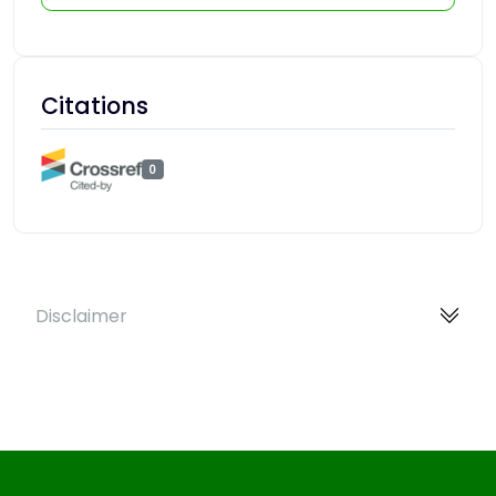
Citations
0
Disclaimer