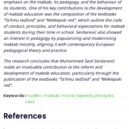
emphasis on the maktab, its pedagogy, and the behaviour of
its students. One of his key contributions to the development
of maktab education was the composition of the textbooks
“Ta'limu tedžvid” and “Mektepski red”, which outline the code
of conduct, principles, and behavioral expectations for maktab
students during their time in school. Serdarević also showed
an interest in pedagogy by popularizing and modernizing
maktab morality, aligning it with contemporary European
pedagogical theory and practice.
The research concludes that Muhammed Seid Serdarević
made an invaluable contribution to the reform and
development of maktab education, particularly through the
publication of the textbooks “Ta'limu tedžvid” and “Mektepski
red”.
Keywords:
muallim,
maktab,
moral,
tajweed,
principles,
rules
References