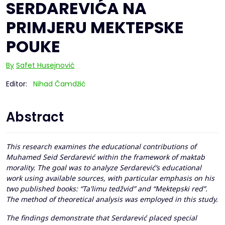
SERDAREVIĆA NA
PRIMJERU MEKTEPSKE
POUKE
By
Safet Husejnović
Editor:
Nihad Čamdžić
Abstract
This research examines the educational contributions of
Muhamed Seid Serdarević within the framework of maktab
morality. The goal was to analyze Serdarević’s educational
work using available sources, with particular emphasis on his
two published books: “Ta'limu tedžvid” and “Mektepski red”.
The method of theoretical analysis was employed in this study.
The findings demonstrate that Serdarević placed special